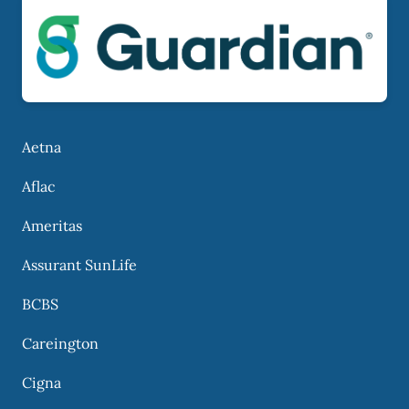
Aetna
Aflac
Ameritas
Assurant SunLife
BCBS
Careington
Cigna