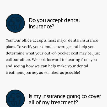
Do you accept dental
insurance?
Yes! Our office accepts most major dental insurance
plans. To verify your dental coverage and help you
determine what your out-of-pocket cost may be, just
call our office. We look forward to hearing from you
and seeing how we can help make your dental
treatment journey as seamless as possible!
Is my insurance going to cover
all of my treatment?