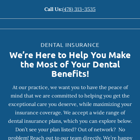
Call Us:
(478) 313-3535
DENTAL INSURANCE
We’re Here to Help You Make
the Most of Your Dental
Benefits!
At our practice, we want you to have the peace of
mind that we are committed to helping you get the
exceptional care you deserve, while maximizing your
insurance coverage. We accept a wide range of
dental insurance plans, which you can explore below.
Don’t see your plan listed? Out of network? No
problem! Reach out to our team directly. We’re happy