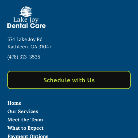
674 Lake Joy Rd
Kathleen
,
GA
31047
(478) 313-3535
Schedule with Us
Home
Our Services
Meet the Team
What to Expect
Payment Options