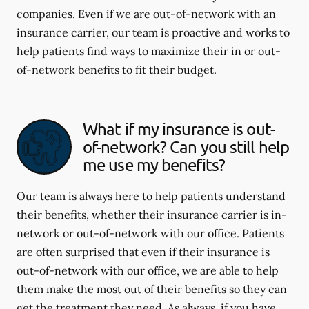
companies. Even if we are out-of-network with an
insurance carrier, our team is proactive and works to
help patients find ways to maximize their in or out-
of-network benefits to fit their budget.
What if my insurance is out-
of-network? Can you still help
me use my benefits?
Our team is always here to help patients understand
their benefits, whether their insurance carrier is in-
network or out-of-network with our office. Patients
are often surprised that even if their insurance is
out-of-network with our office, we are able to help
them make the most out of their benefits so they can
get the treatment they need. As always, if you have