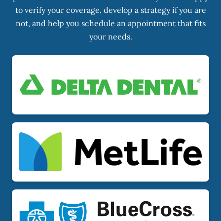
to verify your coverage, develop a strategy if you are
not, and help you schedule an appointment that fits
your needs.