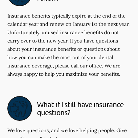
Insurance benefits typically expire at the end of the
calendar year and renew on January 1st the next year.
Unfortunately, unused insurance benefits do not
carry over to the new year. If you have questions
about your insurance benefits or questions about
how you can make the most out of your dental
insurance coverage, please call our office. We are
always happy to help you maximize your benefits.
What if I still have insurance
questions?
We love questions, and we love helping people. Give