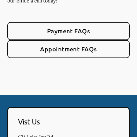
our office a call today!
Payment FAQs
Appointment FAQs
Vist Us
674 Lake Joy Rd