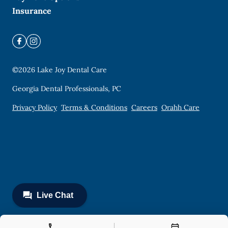
Insurance
©
2026
Lake Joy Dental Care
Georgia Dental Professionals, PC
Privacy Policy
Terms & Conditions
Careers
Orahh Care