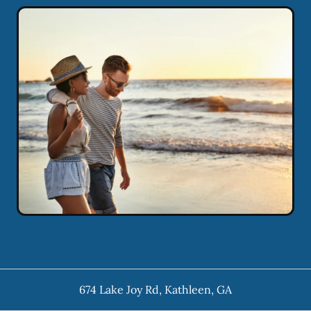
674 Lake Joy Rd
,
Kathleen
,
GA