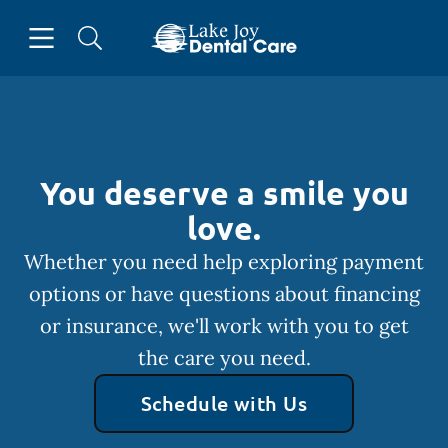
Skip to content
Open header
Open searchbar
Facebook
Instagram
Go to Home Page
You deserve a smile you
love.
Whether you need help exploring payment
options or have questions about financing
or insurance, we'll work with you to get
the care you need.
Schedule with Us