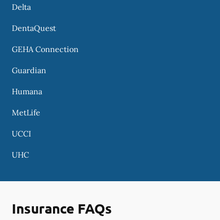
Delta
DentaQuest
GEHA Connection
Guardian
Humana
MetLife
UCCI
UHC
Insurance FAQs