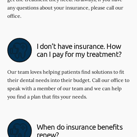
any questions about your insurance, please call our
office.
I don’t have insurance. How
can I pay for my treatment?
Our team loves helping patients find solutions to fit
their dental needs into their budget. Call our office to
speak with a member of our team and we can help
you find a plan that fits your needs.
When do insurance benefits
renew?