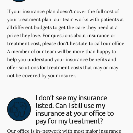
If your insurance plan doesn't cover the full cost of
your treatment plan, our team works with patients at
all different budgets to get the care they need at a
price they love. For questions about insurance or
treatment cost, please don't hesitate to call our office.
A member of our team will be more than happy to
help you understand your insurance benefits and
offer solutions for treatment costs that may or may
not be covered by your insurer.
I don’t see my insurance
listed. Can I still use my
insurance at your office to
pay for my treatment?
Our office is in-network with most major insurance