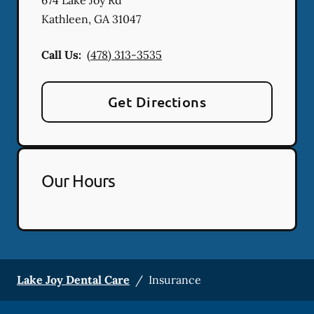
Kathleen
,
GA
31047
Call Us:
(478) 313-3535
Get Directions
Our Hours
Lake Joy Dental Care
/
Insurance