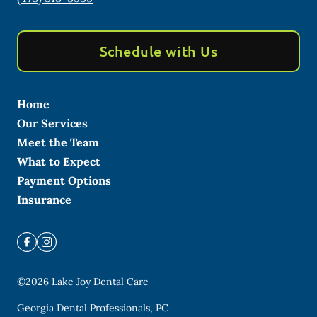
Schedule with Us
Home
Our Services
Meet the Team
What to Expect
Payment Options
Insurance
©
2026
Lake Joy Dental Care
Georgia Dental Professionals, PC