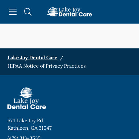
Skip to content
Open header
Open searchbar
Facebook
Instagram
Go to Home Page
Lake Joy Dental Care
/
HIPAA Notice of Privacy Practices
674 Lake Joy Rd
Kathleen
,
GA
31047
(478) 313-3535