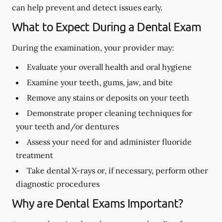
can help prevent and detect issues early.
What to Expect During a Dental Exam
During the examination, your provider may:
Evaluate your overall health and oral hygiene
Examine your teeth, gums, jaw, and bite
Remove any stains or deposits on your teeth
Demonstrate proper cleaning techniques for
your teeth and/or dentures
Assess your need for and administer fluoride
treatment
Take dental X-rays or, if necessary, perform other
diagnostic procedures
Why are Dental Exams Important?