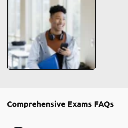
Comprehensive Exams FAQs