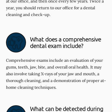
at our office, and then once every few years. Twice a
year, you should return to our office for a dental
cleaning and check-up.
What does a comprehensive
dental exam include?
Comprehensive exams include an evaluation of your
gums, teeth, jaw, bite, and overall oral health. It may
also involve taking X-rays of your jaw and mouth, a
thorough cleaning, and a demonstration of proper at-
home cleaning techniques.
What can be detected during