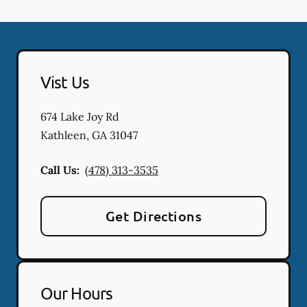
Vist Us
674 Lake Joy Rd
Kathleen
,
GA
31047
Call Us:
(478) 313-3535
Get Directions
Our Hours