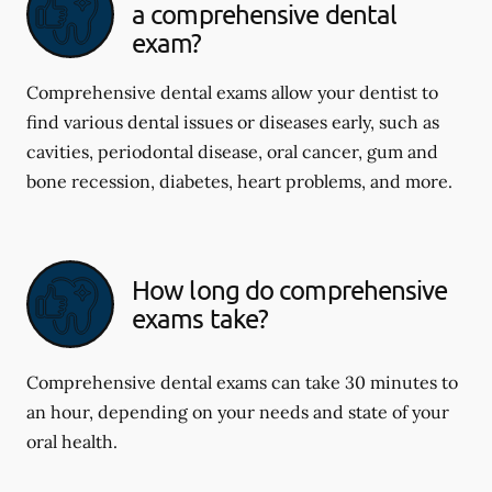
a comprehensive dental
exam?
Comprehensive dental exams allow your dentist to
find various dental issues or diseases early, such as
cavities, periodontal disease, oral cancer, gum and
bone recession, diabetes, heart problems, and more.
How long do comprehensive
exams take?
Comprehensive dental exams can take 30 minutes to
an hour, depending on your needs and state of your
oral health.