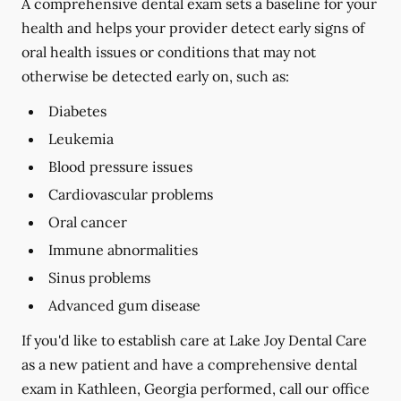
A comprehensive dental exam sets a baseline for your
health and helps your provider detect early signs of
oral health issues or conditions that may not
otherwise be detected early on, such as:
Diabetes
Leukemia
Blood pressure issues
Cardiovascular problems
Oral cancer
Immune abnormalities
Sinus problems
Advanced gum disease
If you'd like to establish care at Lake Joy Dental Care
as a new patient and have a comprehensive dental
exam in Kathleen, Georgia performed, call our office