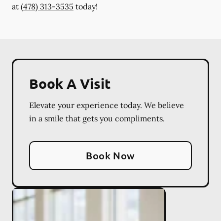
at
(478) 313-3535
today!
Book A Visit
Elevate your experience today. We believe
in a smile that gets you compliments.
Book Now