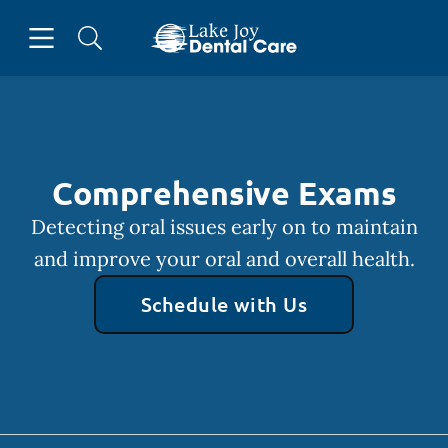
Skip to content
Open header
Open searchbar
Facebook
Instagram
Go to Home Page
Comprehensive Exams
Detecting oral issues early on to maintain
and improve your oral and overall health.
Schedule with Us