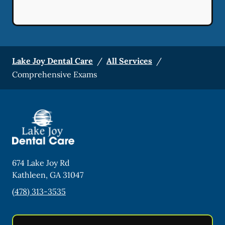
Lake Joy Dental Care
/
All Services
/
Comprehensive Exams
674 Lake Joy Rd
Kathleen
,
GA
31047
(478) 313-3535