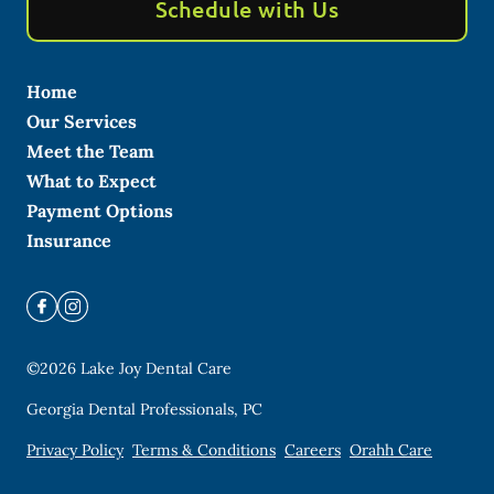
Schedule with Us
Home
Our Services
Meet the Team
What to Expect
Payment Options
Insurance
©
2026
Lake Joy Dental Care
Georgia Dental Professionals, PC
Privacy Policy
Terms & Conditions
Careers
Orahh Care