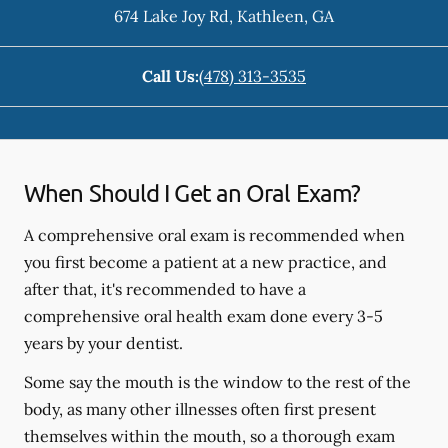
674 Lake Joy Rd
,
Kathleen
,
GA
Call Us:
(478) 313-3535
When Should I Get an Oral Exam?
A comprehensive oral exam is recommended when
you first become a patient at a new practice, and
after that, it's recommended to have a
comprehensive oral health exam done every 3-5
years by your dentist.
Some say the mouth is the window to the rest of the
body, as many other illnesses often first present
themselves within the mouth, so a thorough exam