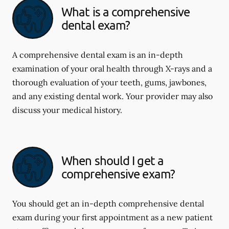
What is a comprehensive
dental exam?
A comprehensive dental exam is an in-depth
examination of your oral health through X-rays and a
thorough evaluation of your teeth, gums, jawbones,
and any existing dental work. Your provider may also
discuss your medical history.
When should I get a
comprehensive exam?
You should get an in-depth comprehensive dental
exam during your first appointment as a new patient