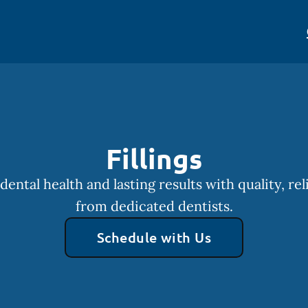
Fillings
dental health and lasting results with quality, reli
from dedicated dentists.
Schedule with Us