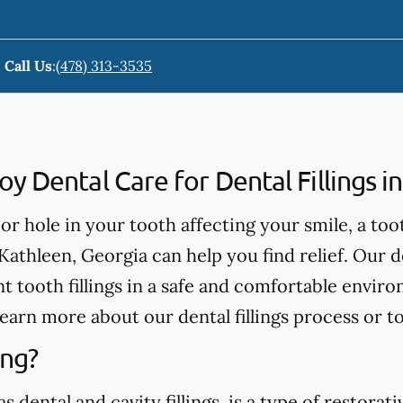
Call Us
:
(478) 313-3535
 Dental Care for Dental Fillings i
, or hole in your tooth affecting your smile, a too
Kathleen, Georgia can help you find relief. Our d
 tooth fillings in a safe and comfortable enviro
learn more about our dental fillings process or t
ing?
as dental and cavity fillings, is a type of restora