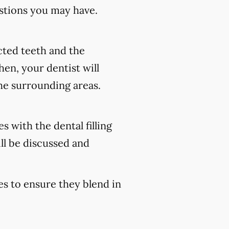
stions you may have.
ected teeth and the
en, your dentist will
he surrounding areas.
s with the dental filling
ll be discussed and
es to ensure they blend in