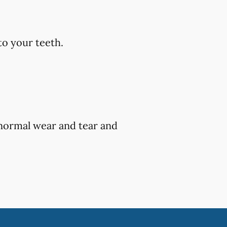
to your teeth.
 normal wear and tear and