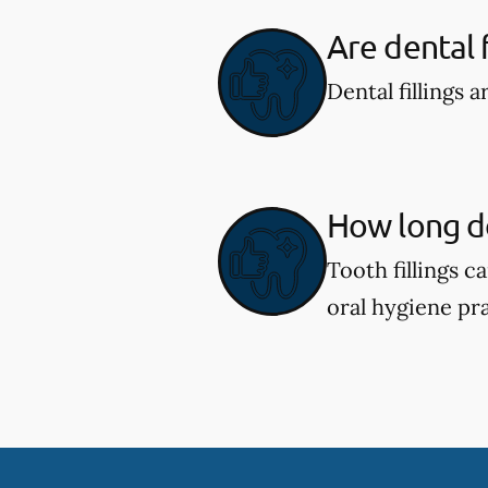
Are dental f
Dental fillings 
How long do 
Tooth fillings 
oral hygiene pra