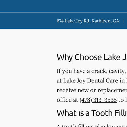
674 Lake Joy Rd, Kathleen, GA
Why Choose Lake Joy
If you have a crack, cavity
at Lake Joy Dental Care in 
receive new or replacement
office at
(478) 313-3535
to 
What is a Tooth Fill
A tooth filling, also known 