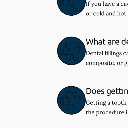
If you have a ca
or cold and hot 
What are de
Dental fillings 
composite, or g
Does getting
Getting a tooth
the procedure i