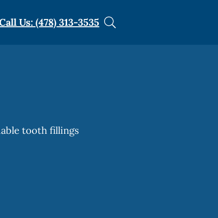
Call Us: (478) 313-3535
able tooth fillings