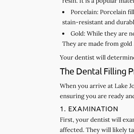
resin. It is a popular mat
Porcelain:
Porcelain fil
stain-resistant and durabl
Gold:
While they are not
They are made from gold a
Your dentist will determine
The Dental Filling 
When you arrive at Lake Joy
ensuring you are ready an
1. EXAMINATION
First, your dentist will ex
affected. They will likely t