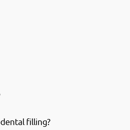
s
dental filling?