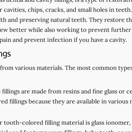
cavities, chips, cracks, and small holes in teeth.
th and preserving natural teeth. They restore th
ew better while also working to prevent further
te pain and prevent infection if you have a cavity.
ngs
 from various materials. The most common types 
illings are made from resins and fine glass or c
d fillings because they are available in various n
tooth-colored filling material is glass ionomer,