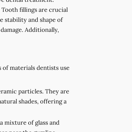
 Tooth fillings are crucial
e stability and shape of
 damage. Additionally,
of materials dentists use
eramic particles. They are
atural shades, offering a
 a mixture of glass and