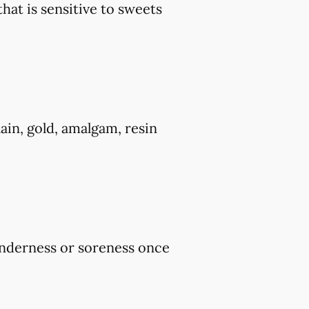
that is sensitive to sweets
ain, gold, amalgam, resin
tenderness or soreness once