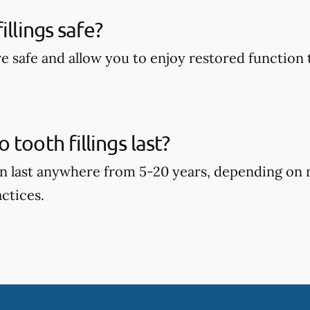
illings safe?
are safe and allow you to enjoy restored function 
tooth fillings last?
can last anywhere from 5-20 years, depending on
ctices.