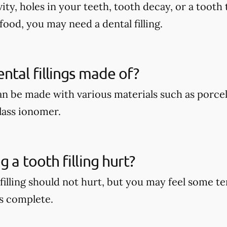
vity, holes in your teeth, tooth decay, or a tooth 
food, you may need a dental filling.
ntal fillings made of?
can be made with various materials such as porcel
lass ionomer.
 a tooth filling hurt?
 filling should not hurt, but you may feel some 
s complete.