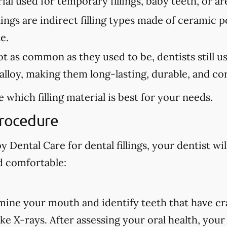
erial used for temporary fillings, baby teeth, or a
lings are indirect filling types made of ceramic 
e.
 as common as they used to be, dentists still use 
lloy, making them long-lasting, durable, and cor
 which filling material is best for your needs.
Procedure
 Dental Care for dental fillings, your dentist wil
d comfortable:
amine your mouth and identify teeth that have cra
ake X-rays. After assessing your oral health, your