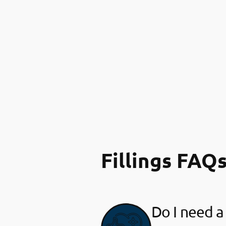
Fillings FAQ
Do I need a 