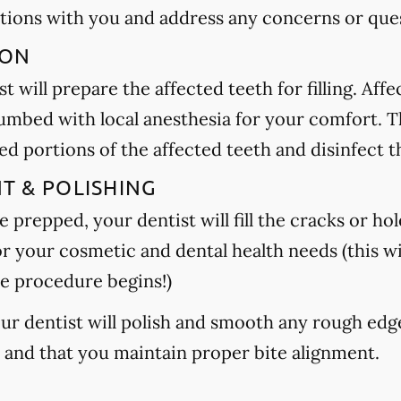
tions with you and address any concerns or que
ION
t will prepare the affected teeth for filling. Aff
umbed with local anesthesia for your comfort. Th
 portions of the affected teeth and disinfect t
NT & POLISHING
 prepped, your dentist will fill the cracks or hole
or your cosmetic and dental health needs (this wi
e procedure begins!)
your dentist will polish and smooth any rough edg
h and that you maintain proper bite alignment.