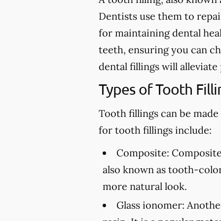
Dentists use them to repair 
for maintaining dental heal
teeth, ensuring you can ch
dental fillings will allevia
Types of Tooth Filli
Tooth fillings can be made
for tooth fillings include:
Composite:
Composite f
also known as tooth-colore
more natural look.
Glass ionomer:
Another 