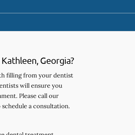
n Kathleen, Georgia?
th filling from your dentist
entists will ensure you
nment. Please call our
o schedule a consultation.
tive dental treatment.