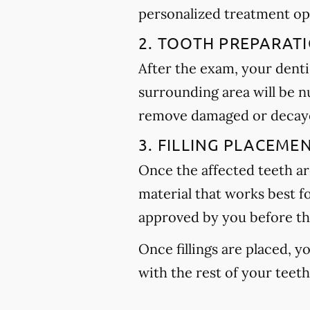
personalized treatment op
2. TOOTH PREPARAT
After the exam, your dentis
surrounding area will be n
remove damaged or decayed
3. FILLING PLACEME
Once the affected teeth are
material that works best f
approved by you before th
Once fillings are placed, 
with the rest of your teet