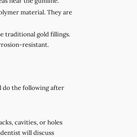
reas near the gumline.
polymer material. They are
traditional gold fillings.
rosion-resistant.
l do the following after
cks, cavities, or holes
 dentist will discuss